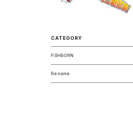
CATEGORY
FiSHBORN
Re:name