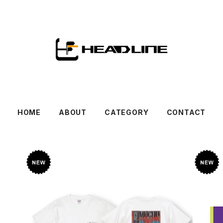
HOME
ABOUT
CATEGORY
CONTACT
SOLD OUT